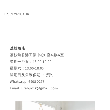
Delivery
Delivery
Charge
Charge
LP059292034HK
茘枝角店
茘枝角香港工業中心C座4樓6A室
星期一至五：13:00-19:00
星期六：13:00-18:00
星期日及公眾假期 ： 預約
Whatsapp: 6908 0227
Email:
lifebuyhk@gmail.com