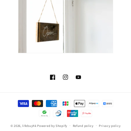
Facebook
Instagram
YouTube
Payment
methods
© 2026,
lifebuyhk
Powered by Shopify
Refund policy
Privacy policy