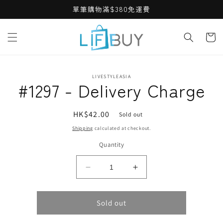
Skip to
單筆購物滿$380免運費
content
Cart
Skip to
LIVESTYLEASIA
product
#1297 - Delivery Charge
information
Regular
HK$42.00
Sold out
price
Shipping
calculated at checkout.
Quantity
Decrease
Increase
quantity
quantity
for
for
#1297
#1297
Sold out
-
-