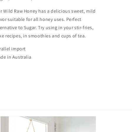
r Wild Raw Honey has a delicious sweet, mild
avor suitable for all honey uses. Perfect
ternative to Sugar. Try using in your stir-fries,
ke recipes, in smoothies and cups of tea.
rallel import
de in Australia