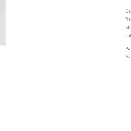
Ou
fl
al
ca
Pa
Ma