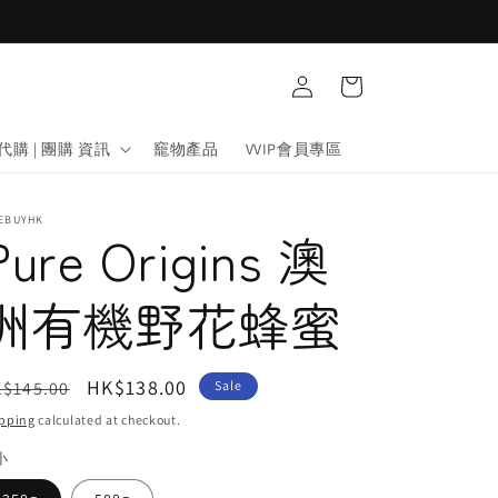
Log
Cart
in
代購 | 團購 資訊
竉物產品
VVIP會員專區
FEBUYHK
Pure Origins 澳
洲有機野花蜂蜜
egular
Sale
HK$138.00
$145.00
Sale
ice
price
pping
calculated at checkout.
小