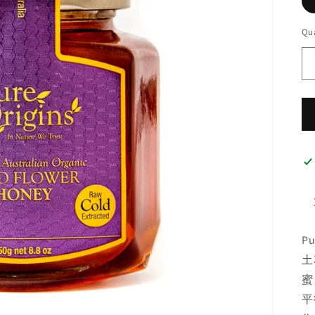
Qua
P
土
蜜
平