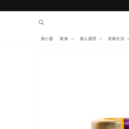
Skip to
content
身心靈
飲食
個人護理
居家生活
Skip to
product
information