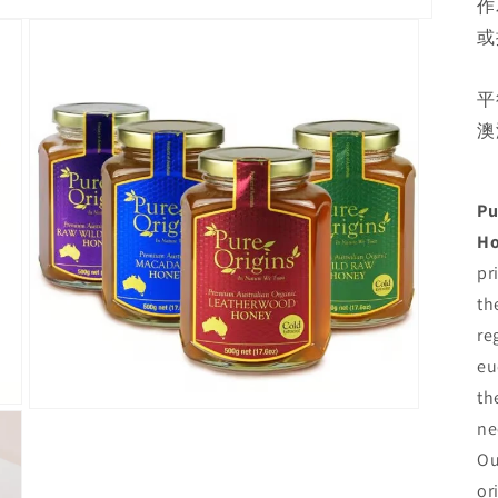
作
或
平
澳
Pu
H
pr
th
re
eu
th
Open
ne
media
3
Ou
in
modal
or