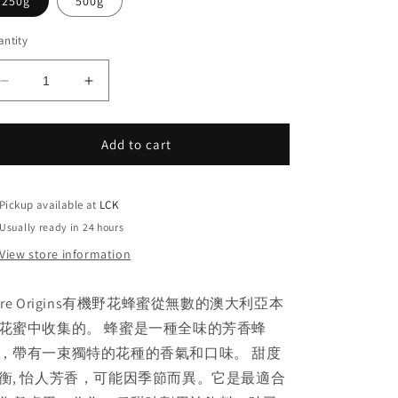
250g
500g
ntity
Decrease
Increase
quantity
quantity
for
for
Pure
Pure
Add to cart
Origins
Origins
澳
澳
洲
洲
Pickup available at
LCK
有
有
Usually ready in 24 hours
機
機
View store information
野
野
花
花
ure Origins有機野花蜂蜜從無數的澳大利亞本
蜂
蜂
花蜜中收集的。 蜂蜜是一種全味的芳香蜂
蜜
蜜
，帶有一束獨特的花種的香氣和口味。 甜度
衡, 怡人芳香，可能因季節而異。它是最適合