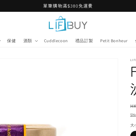
單筆購物滿$380免運費
保健
酒類
Cuddlecoon
禮品訂製
Petit Bonheur
LI
R
HK
pr
Shi
大