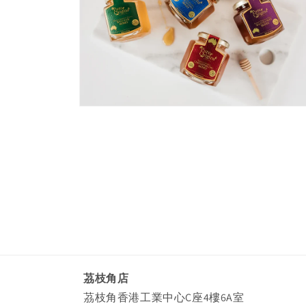
Open
media
4
in
modal
茘枝角店
茘枝角香港工業中心C座4樓6A室