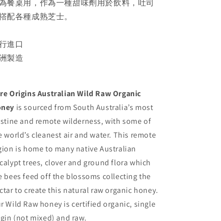
為餐桌用，作為一種甜味劑用於飲料，吐司
撘配各種成熟芝士。
行進口
洲製造
re Origins Australian Wild Raw Organic
oney
is sourced from South Australia’s most
istine and remote wilderness, with some of
e world’s cleanest air and water. This remote
gion is home to many native Australian
calypt trees, clover and ground flora which
e bees feed off the blossoms collecting the
ctar to create this natural raw organic honey.
r Wild Raw honey is certified organic, single
igin (not mixed) and raw.